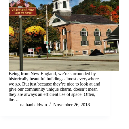
Being from New England, we’re surrounded by
historically beautiful buildings almost everywhere
we go. But just because they’re nice to look at and
give our community unique charm, doesn’t mean
they are always an efficient use of space. Often,
the…
nathanbaldwin
November 26, 2018