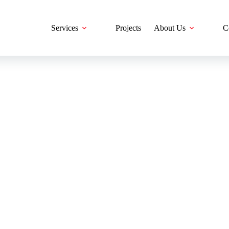
Services
Projects
About Us
C