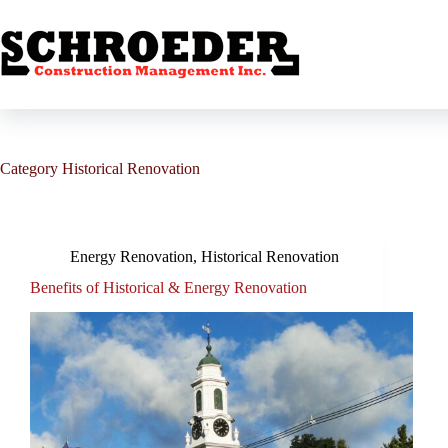
Skip
to
content
Category
Historical Renovation
Energy Renovation
,
Historical Renovation
Benefits of Historical & Energy Renovation