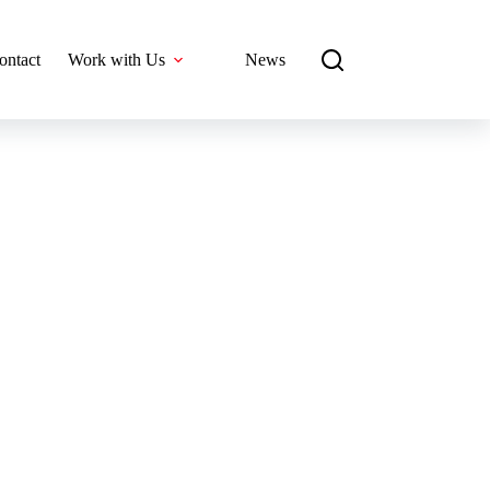
ontact
Work with Us
News