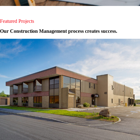
Featured Projects
Our Construction Management process creates success.