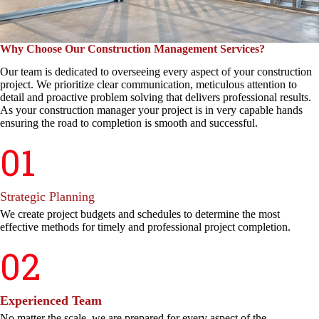
Why Choose Our Construction Management Services?
Our team is dedicated to overseeing every aspect of your construction
project. We prioritize clear communication, meticulous attention to
detail and proactive problem solving that delivers professional results.
As your construction manager your project is in very capable hands
ensuring the road to completion is smooth and successful.
01
Strategic Planning
We create project budgets and schedules to determine the most
effective methods for timely and professional project completion.
02
Experienced Team
No matter the scale, we are prepared for every aspect of the