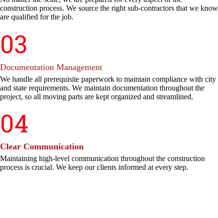
construction process. We source the right sub-contractors that we know
are qualified for the job.
03
Documentation Management
We handle all prerequisite paperwork to maintain compliance with city
and state requirements. We maintain documentation throughout the
project, so all moving parts are kept organized and streamlined.
04
Clear Communication
Maintaining high-level communication throughout the construction
process is crucial. We keep our clients informed at every step.