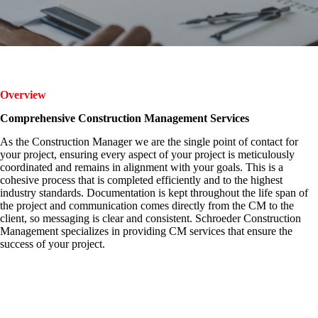
Overview
Comprehensive Construction Management Services
As the Construction Manager we are the single point of contact for
your project, ensuring every aspect of your project is meticulously
coordinated and remains in alignment with your goals. This is a
cohesive process that is completed efficiently and to the highest
industry standards. Documentation is kept throughout the life span of
the project and communication comes directly from the CM to the
client, so messaging is clear and consistent. Schroeder Construction
Management specializes in providing CM services that ensure the
success of your project.