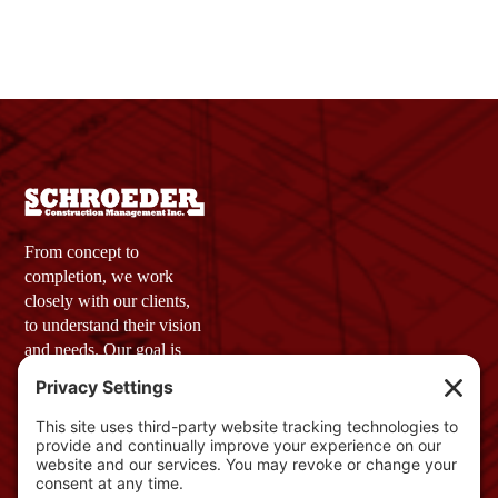
From concept to
completion, we work
closely with our clients,
to understand their vision
and needs. Our goal is
simple: to provide a final
product that not only
meets but exceeds
expectations.
Company Profile