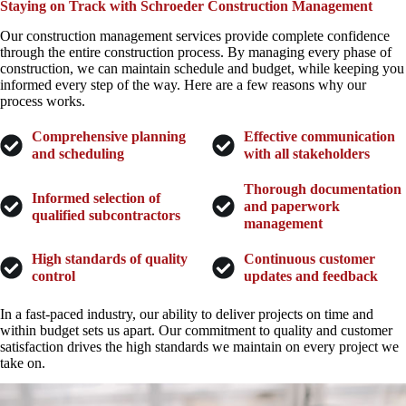
Staying on Track with Schroeder Construction Management
Our construction management services provide complete confidence
through the entire construction process. By managing every phase of
construction, we can maintain schedule and budget, while keeping you
informed every step of the way. Here are a few reasons why our
process works.
Comprehensive planning
Effective communication
and scheduling
with all stakeholders
Thorough documentation
Informed selection of
and paperwork
qualified subcontractors
management
High standards of quality
Continuous customer
control
updates and feedback
In a fast-paced industry, our ability to deliver projects on time and
within budget sets us apart. Our commitment to quality and customer
satisfaction drives the high standards we maintain on every project we
take on.