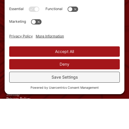
GET IN TOUCH
2 Townsend West, Unit
3
Nashua, NH 03063
Phone: 603-882-1822
info@schroedercmi.com
NAVIGATION
Services
About
Work with us
News
USEFUL LINKS
Contact Us
Sitemap
Privacy Policy
Website Terms and
Conditions
© Copyright 2026