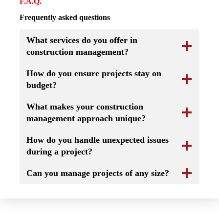
F.A.Q.
Frequently asked questions
What services do you offer in
construction management?
How do you ensure projects stay on
budget?
What makes your construction
management approach unique?
How do you handle unexpected issues
during a project?
Can you manage projects of any size?