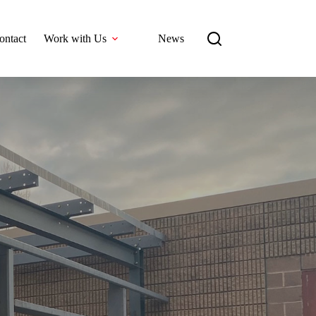
ontact
Work with Us
News