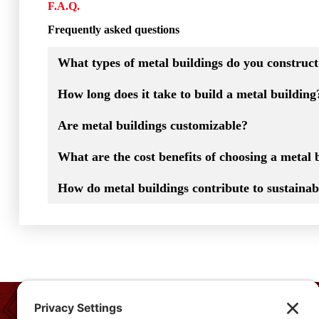
F.A.Q.
Frequently asked questions
What types of metal buildings do you construc
How long does it take to build a metal building
Are metal buildings customizable?
What are the cost benefits of choosing a metal 
How do metal buildings contribute to sustainabi