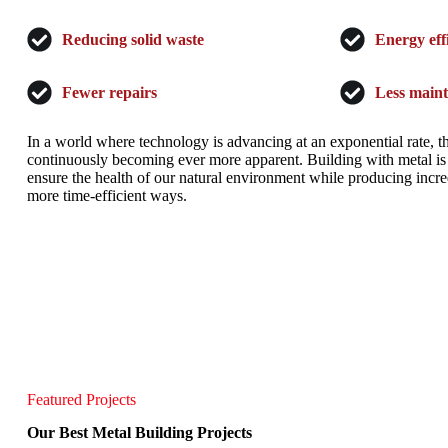
Reducing solid waste
Energy eff
Fewer repairs
Less main
In a world where technology is advancing at an exponential rate, t
continuously becoming ever more apparent. Building with metal is 
ensure the health of our natural environment while producing incred
more time-efficient ways.
Featured Projects
Our Best Metal Building Projects