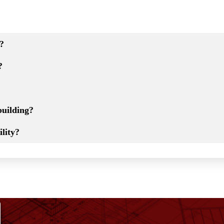
t?
?
building?
lity?