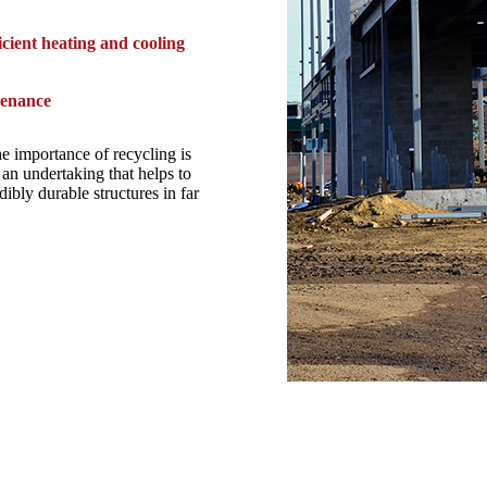
icient heating and cooling
tenance
he importance of recycling is
an undertaking that helps to
ibly durable structures in far