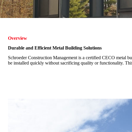
Overview
Durable and Efficient Metal Building Solutions
Schroeder Construction Management is a certified CECO metal buildi
be installed quickly without sacrificing quality or functionality. T