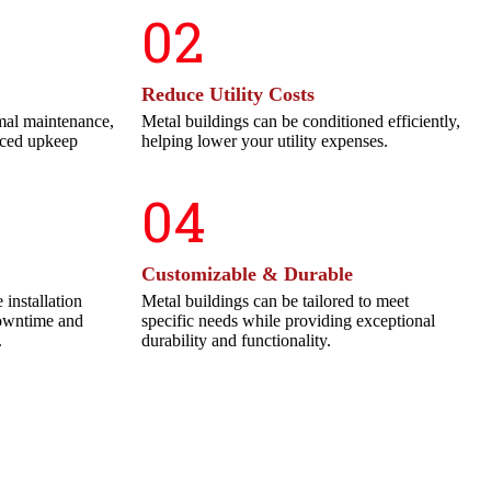
02
Reduce Utility Costs
mal maintenance,
Metal buildings can be conditioned efficiently,
uced upkeep
helping lower your utility expenses.
04
Customizable & Durable
 installation
Metal buildings can be tailored to meet
downtime and
specific needs while providing exceptional
.
durability and functionality.