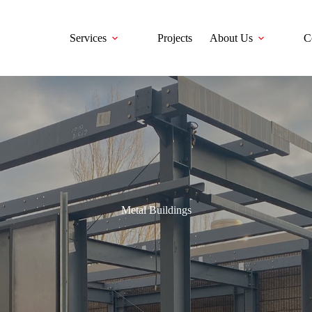
Services
Projects
About Us
C
Metal Buildings