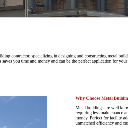
ng contractor, specializing in designing and constructing metal buildin
his saves you time and money and can be the perfect application for your
Why Choose Metal Buildin
Metal buildings are well know
requiring less maintenance an
money. Perfect for facility a
unmatched efficiency and cus