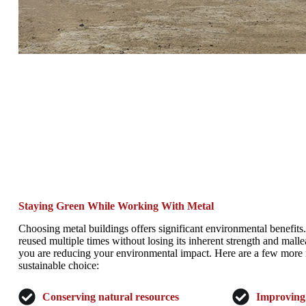
Staying Green While Working With Metal
Choosing metal buildings offers significant environmental benefits
reused multiple times without losing its inherent strength and malle
you are reducing your environmental impact. Here are a few more 
sustainable choice:
Conserving natural resources
Improving 