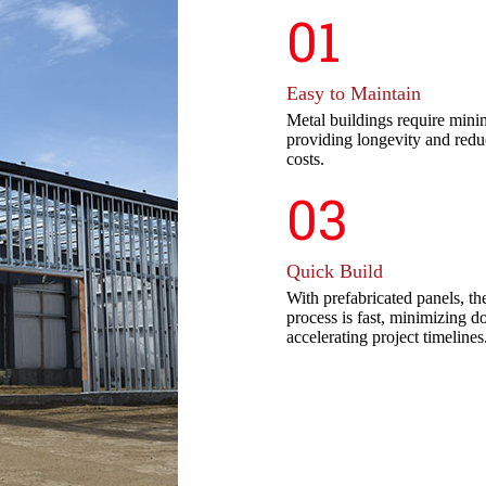
01
Easy to Maintain
Metal buildings require mini
providing longevity and red
costs.
03
Quick Build
With prefabricated panels, the
process is fast, minimizing 
accelerating project timelines