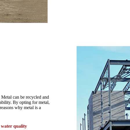
. Metal can be recycled and
ability. By opting for metal,
reasons why metal is a
water quality