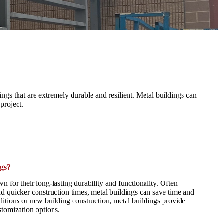
gs that are extremely durable and resilient. Metal buildings can
 project.
gs?
n for their long-lasting durability and functionality. Often
d quicker construction times, metal buildings can save time and
dditions or new building construction, metal buildings provide
tomization options.