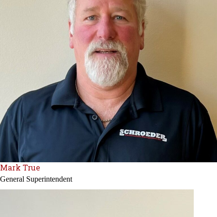
Mark True
General Superintendent