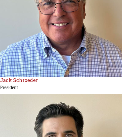
Jack Schroeder
President