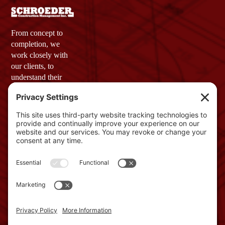
From concept to
completion, we
work closely with
our clients, to
understand their
vision and needs.
Our goal is simple:
to provide a final
product that not
only meets but
exceeds
expectations.
Company
Profile
GET IN TOUCH
2 Townsend
West, Unit 3