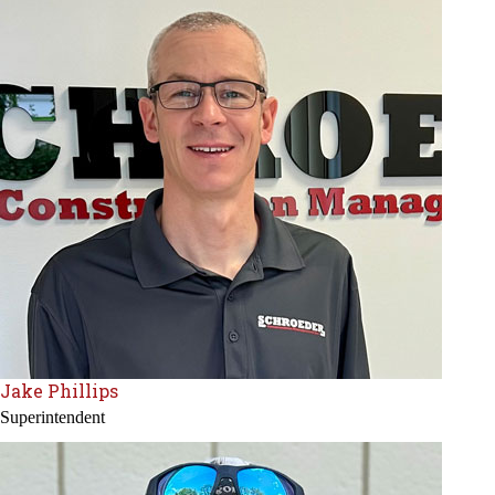
Jake Phillips
Superintendent