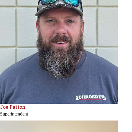
Joe Patton
Superintendent