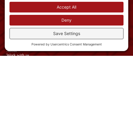
Nashua, NH
03063
Phone: 603-882-
1822
info@schroedercmi.com
NAVIGATION
Services
About
Work with us
News
USEFUL LINKS
Contact Us
Sitemap
Privacy Policy
Website Terms and
Conditions
© Copyright 2026
Schroeder
Construction
Managment, Inc.