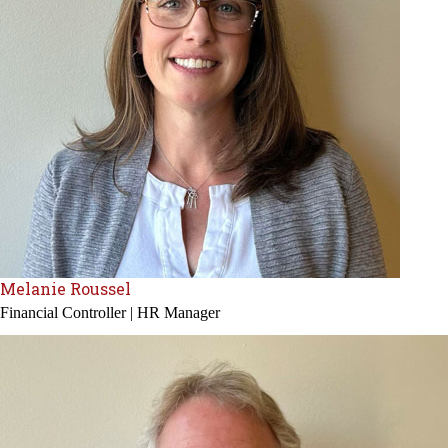
Melanie Roussel
Financial Controller | HR Manager