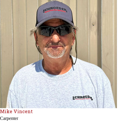
Mike Vincent
Carpenter