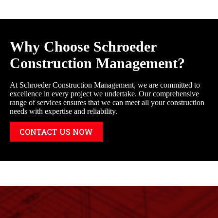
Why Choose Schroeder
Construction Management?
At Schroeder Construction Management, we are committed to
excellence in every project we undertake. Our comprehensive
range of services ensures that we can meet all your construction
needs with expertise and reliability.
CONTACT US NOW