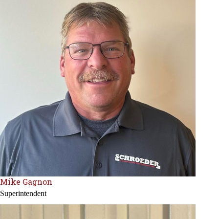
Mike Gagnon
Superintendent