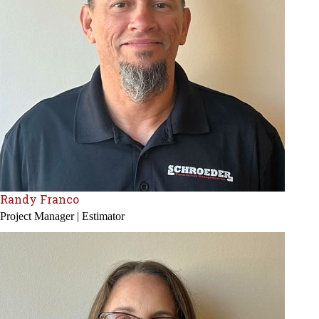
Randy Franco
Project Manager | Estimator