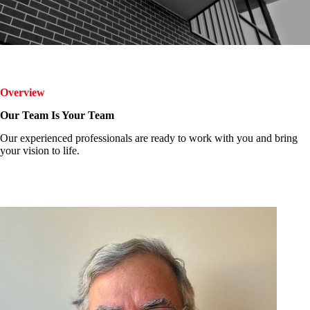
Overview
Our Team Is Your Team
Our experienced professionals are ready to work with you and bring
your vision to life.