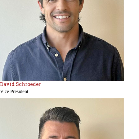
David Schroeder
Vice President