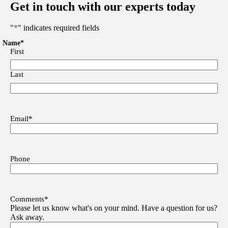
Get in touch with our experts today
"
*
" indicates required fields
Name
*
First
Last
Email
*
Phone
Comments
*
Please let us know what's on your mind. Have a question for us?
Ask away.