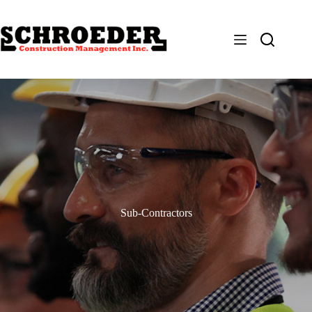
Skip
to
content
Sub-Contractors