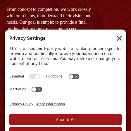
From concept to completion, we work closely
with our clients, to understand their vision and
needs. Our goal is simple: to provide a final
product that not only meets but exceeds
expectations.
Company Profile
GET IN TOUCH
2 Townsend West, Unit 3
Nashua, NH 03063
Phone: 603-882-1822
info@schroedercmi.com
NAVIGATION
Services
About
Work with us
News
USEFUL LINKS