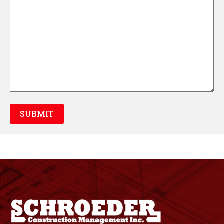
SUBMIT