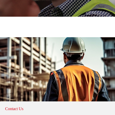
Contact Us