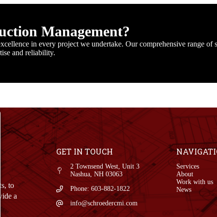
ruction Management?
cellence in every project we undertake. Our comprehensive range of s
se and reliability.
GET IN TOUCH
NAVIGAT
2 Townsend West, Unit 3
Services
Nashua, NH 03063
About
Work with us
s, to
Phone: 603-882-1822
News
vide a
info@schroedercmi.com