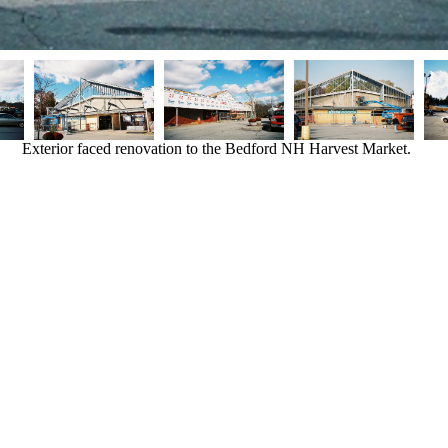
Exterior faced renovation to the Bedford NH Harvest Market.