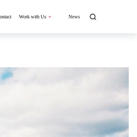
ontact
Work with Us
News