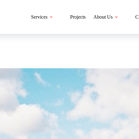
Services
Projects
About Us
C