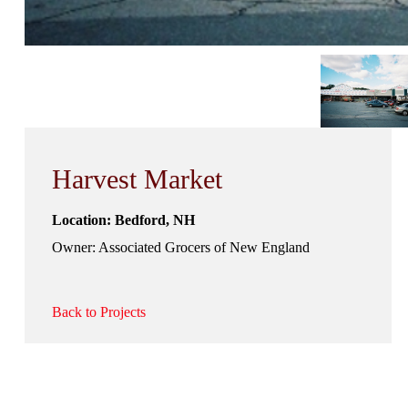
Harvest Market
Location: Bedford, NH
Owner: Associated Grocers of New England
Back to Projects