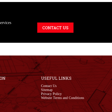
ervices
CONTACT US
ION
USEFUL LINKS
Contact Us
Sitemap
Privacy Policy
Website Terms and Conditions