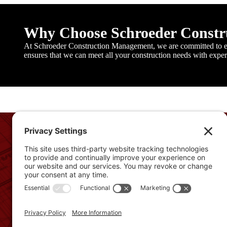
Why Choose Schroeder Const
At Schroeder Construction Management, we are committed to ex
ensures that we can meet all your construction needs with experti
From concept to completion, we work closely with our client
understand their vision and needs. Our goal is simple: to pro
final product that not only meets but exceeds expectations.