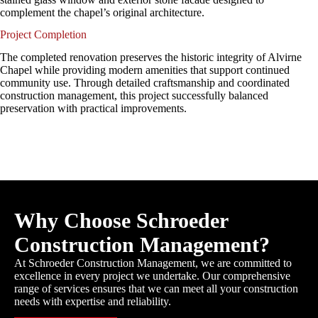
complement the chapel’s original architecture.
Project Completion
The completed renovation preserves the historic integrity of Alvirne
Chapel while providing modern amenities that support continued
community use. Through detailed craftsmanship and coordinated
construction management, this project successfully balanced
preservation with practical improvements.
Why Choose Schroeder
Construction Management?
At Schroeder Construction Management, we are committed to
excellence in every project we undertake. Our comprehensive
range of services ensures that we can meet all your construction
needs with expertise and reliability.