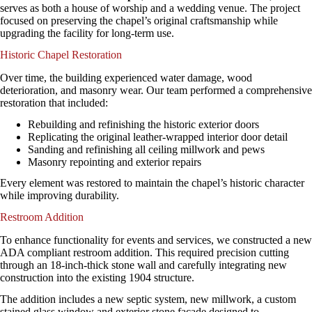
serves as both a house of worship and a wedding venue. The project
focused on preserving the chapel’s original craftsmanship while
upgrading the facility for long-term use.
Historic Chapel Restoration
Over time, the building experienced water damage, wood
deterioration, and masonry wear. Our team performed a comprehensive
restoration that included:
Rebuilding and refinishing the historic exterior doors
Replicating the original leather-wrapped interior door detail
Sanding and refinishing all ceiling millwork and pews
Masonry repointing and exterior repairs
Every element was restored to maintain the chapel’s historic character
while improving durability.
Restroom Addition
To enhance functionality for events and services, we constructed a new
ADA compliant restroom addition. This required precision cutting
through an 18-inch-thick stone wall and carefully integrating new
construction into the existing 1904 structure.
The addition includes a new septic system, new millwork, a custom
stained glass window and exterior stone facade designed to