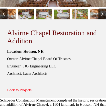
Alvirne Chapel Restoration and
Addition
Location: Hudson, NH
Owner: Alvirne Chapel Board Of Trustees
Engineer: SJG Engineering LLC
Architect: Lauer Architects
Back to Projects
Schroeder Construction Management completed the historic restoration
and addition of
Alvirne Chapel
, a 1904 landmark in Hudson, NH that