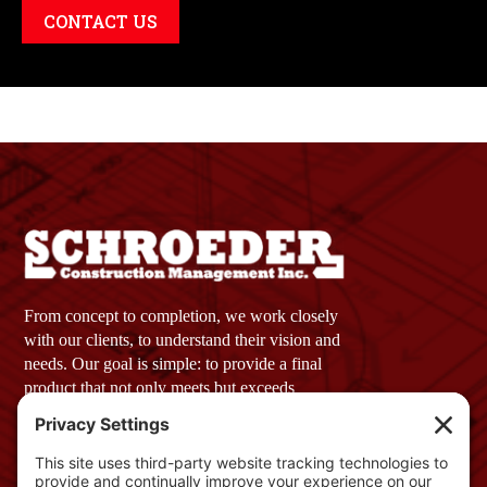
CONTACT US
From concept to completion, we work closely
with our clients, to understand their vision and
needs. Our goal is simple: to provide a final
product that not only meets but exceeds
expectations.
Company Profile